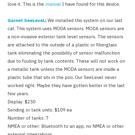
love it. This is the
manual
I have found for this device.
Garnet SeeLeveL
:
We installed this system on our last
cat. This system uses MODA sensors. MODA sensors are
a non-invasive exterior tank level sensors. The sensors
are attached to the outside of a plastic or fiberglass
tank eliminating the possibility of sensor malfunction
due to fouling by tank contents. These will not work on
a metallic tank unless the MODA sensors are inside a
plastic tube that sits in the poo. Our SeeLevel never
worked right. Maybe they have gotten better in the last
few years.
Display: $250
Sending or tank units: $109 ea
Number of tanks: 7
NMEA or other: Bluetooth to an app, no NMEA or other
external integrations.