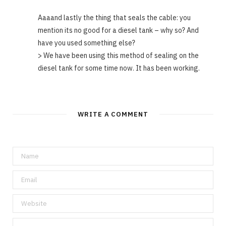
Aaaand lastly the thing that seals the cable: you
mention its no good for a diesel tank – why so? And
have you used something else?
> We have been using this method of sealing on the
diesel tank for some time now. It has been working.
WRITE A COMMENT