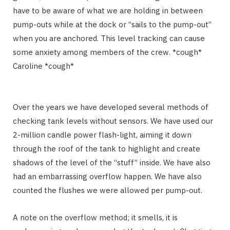
have to be aware of what we are holding in between
pump-outs while at the dock or “sails to the pump-out”
when you are anchored. This level tracking can cause
some anxiety among members of the crew. *cough*
Caroline *cough*
Over the years we have developed several methods of
checking tank levels without sensors. We have used our
2-million candle power flash-light, aiming it down
through the roof of the tank to highlight and create
shadows of the level of the “stuff” inside. We have also
had an embarrassing overflow happen. We have also
counted the flushes we were allowed per pump-out.
A note on the overflow method; it smells, it is