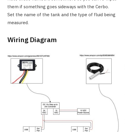
them if something goes sideways with the Cerbo.
Set the name of the tank and the type of fluid being
measured.
Wiring Diagram