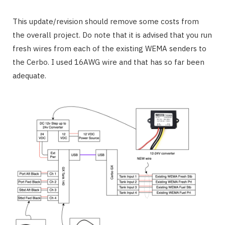
This update/revision should remove some costs from
the overall project. Do note that it is advised that you run
fresh wires from each of the existing WEMA senders to
the Cerbo. I used 16AWG wire and that has so far been
adequate.