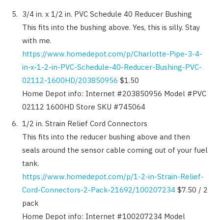
3/4 in. x 1/2 in. PVC Schedule 40 Reducer Bushing
This fits into the bushing above. Yes, this is silly. Stay
with me.
https://www.homedepot.com/p/Charlotte-Pipe-3-4-
in-x-1-2-in-PVC-Schedule-40-Reducer-Bushing-PVC-
02112-1600HD/203850956
$1.50
Home Depot info: Internet #203850956 Model #PVC
02112 1600HD Store SKU #745064
1/2 in. Strain Relief Cord Connectors
This fits into the reducer bushing above and then
seals around the sensor cable coming out of your fuel
tank.
https://www.homedepot.com/p/1-2-in-Strain-Relief-
Cord-Connectors-2-Pack-21692/100207234
$7.50 / 2
pack
Home Depot info: Internet #100207234 Model