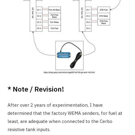
* Note / Revision!
After over 2 years of experimentation, I have
determined that the factory WEMA senders, for fuel at
least, are adequate when connected to the Cerbo
resistive tank inputs.