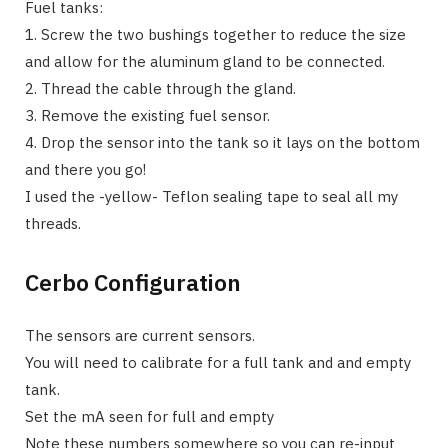
Fuel tanks:
1. Screw the two bushings together to reduce the size
and allow for the aluminum gland to be connected.
2. Thread the cable through the gland.
3. Remove the existing fuel sensor.
4. Drop the sensor into the tank so it lays on the bottom
and there you go!
I used the -yellow- Teflon sealing tape to seal all my
threads.
Cerbo Configuration
The sensors are current sensors.
You will need to calibrate for a full tank and and empty
tank.
Set the mA seen for full and empty
Note these numbers somewhere so you can re-input