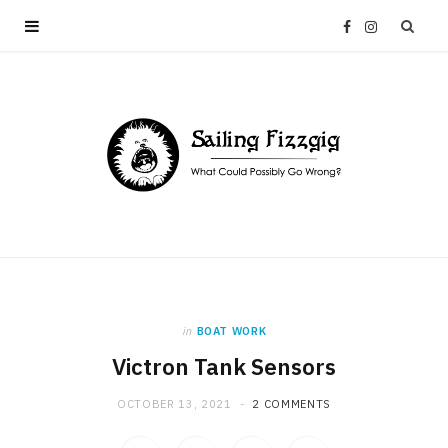
F
I
a
n
c
s
e
t
b
a
o
g
in
BOAT WORK
o
r
Victron Tank Sensors
k
a
OCTOBER 13, 2021
2 COMMENTS
m