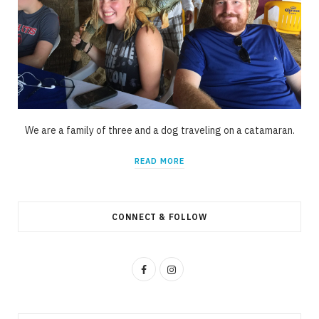
We are a family of three and a dog traveling on a catamaran.
READ MORE
CONNECT & FOLLOW
F
I
a
n
c
s