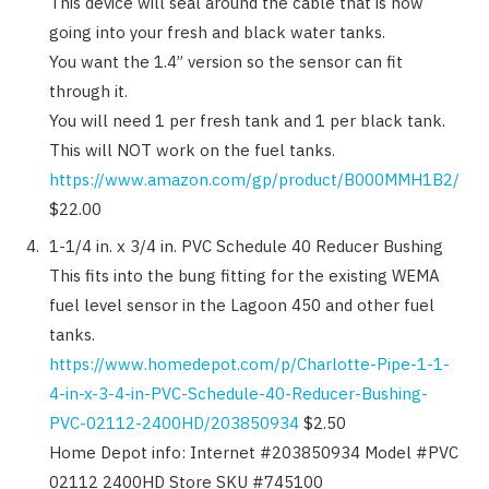
This device will seal around the cable that is now
going into your fresh and black water tanks.
You want the 1.4” version so the sensor can fit
through it.
You will need 1 per fresh tank and 1 per black tank.
This will NOT work on the fuel tanks.
https://www.amazon.com/gp/product/B000MMH1B2/
$22.00
1-1/4 in. x 3/4 in. PVC Schedule 40 Reducer Bushing
This fits into the bung fitting for the existing WEMA
fuel level sensor in the Lagoon 450 and other fuel
tanks.
https://www.homedepot.com/p/Charlotte-Pipe-1-1-
4-in-x-3-4-in-PVC-Schedule-40-Reducer-Bushing-
PVC-02112-2400HD/203850934
$2.50
Home Depot info: Internet #203850934 Model #PVC
02112 2400HD Store SKU #745100