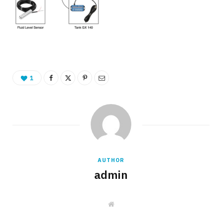
1
AUTHOR
admin
W
e
b