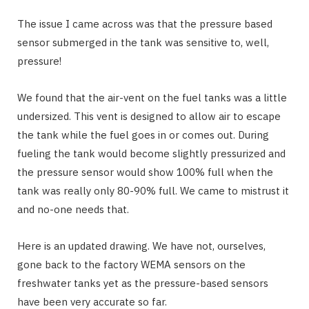
The issue I came across was that the pressure based
sensor submerged in the tank was sensitive to, well,
pressure!
We found that the air-vent on the fuel tanks was a little
undersized. This vent is designed to allow air to escape
the tank while the fuel goes in or comes out. During
fueling the tank would become slightly pressurized and
the pressure sensor would show 100% full when the
tank was really only 80-90% full. We came to mistrust it
and no-one needs that.
Here is an updated drawing. We have not, ourselves,
gone back to the factory WEMA sensors on the
freshwater tanks yet as the pressure-based sensors
have been very accurate so far.