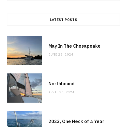
for:
LATEST POSTS
May In The Chesapeake
JUNE 28, 2024
Northbound
APRIL 26, 2024
2023, One Heck of a Year