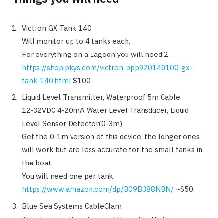
Victron GX Tank 140
Will monitor up to 4 tanks each.
For everything on a Lagoon you will need 2.
https://shop.pkys.com/victron-bpp920140100-gx-
tank-140.html
$100
Liquid Level Transmitter, Waterproof 5m Cable
12‑32VDC 4‑20mA Water Level Transducer, Liquid
Level Sensor Detector(0-3m)
Get the 0-1m version of this device, the longer ones
will work but are less accurate for the small tanks in
the boat.
You will need one per tank.
https://www.amazon.com/dp/B09B388NBN/
~$50.
Blue Sea Systems CableClam