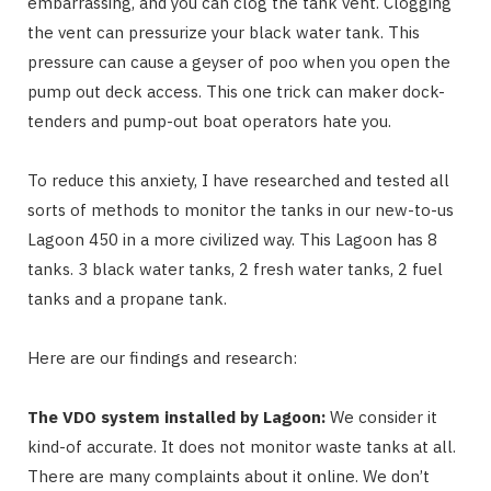
embarrassing, and you can clog the tank vent. Clogging
the vent can pressurize your black water tank. This
pressure can cause a geyser of poo when you open the
pump out deck access. This one trick can maker dock-
tenders and pump-out boat operators hate you.
To reduce this anxiety, I have researched and tested all
sorts of methods to monitor the tanks in our new-to-us
Lagoon 450 in a more civilized way. This Lagoon has 8
tanks. 3 black water tanks, 2 fresh water tanks, 2 fuel
tanks and a propane tank.
Here are our findings and research:
The VDO system installed by Lagoon:
We consider it
kind-of accurate. It does not monitor waste tanks at all.
There are many complaints about it online. We don’t