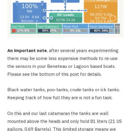
An important note
, after several years experimenting
there may be some less expensive methods to re-use
the sensors in your Beneteau or Lagoon based boats.
Please see the bottom of this post for details.
Black water tanks, poo-tanks, crude tanks or ick tanks.
Keeping track of how full they are is not a fun task.
On this and our last catamaran the tanks are wall
mounted above the heads and only hold 81 liters (21 US
gallons, 0.69 Barrels). This limited storage means we