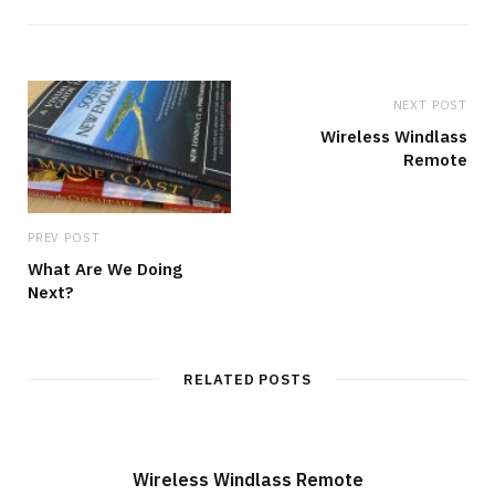
s
i
t
e
NEXT POST
Wireless Windlass
Remote
PREV POST
What Are We Doing
Next?
RELATED POSTS
Wireless Windlass Remote