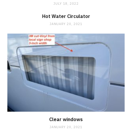
JULY 18, 2022
Hot Water Circulator
JANUARY 20, 2021
Clear windows
JANUARY 20, 2021