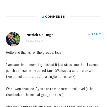
2
COMMENTS
Patrick St-Onge
REPLY
4 YEARS AGO
Hello and thanks for the great article!
I am soon implememting this but it just struck me that I cannot
put this sensor in my petrol tank! (We have a catamaran with
two petrol outboards and a single petrol tank)
What would you do if you had to measure petrol level (other
than look at the ma ual gauge that is!!)