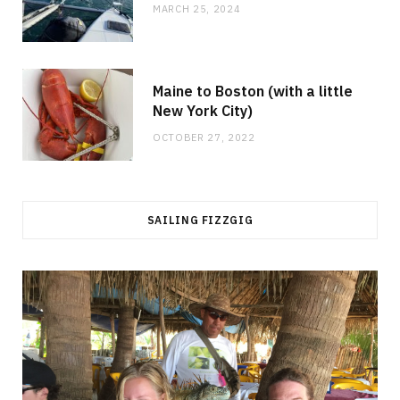
MARCH 25, 2024
Maine to Boston (with a little
New York City)
OCTOBER 27, 2022
SAILING FIZZGIG