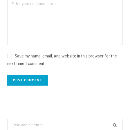
Save my name, email, and website in this browser for the
next time I comment.
Search