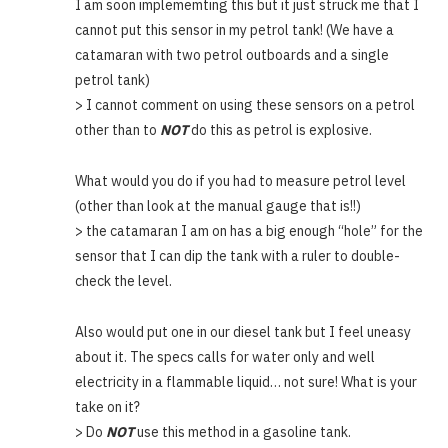
I am soon implememting this but it just struck me that I
cannot put this sensor in my petrol tank! (We have a
catamaran with two petrol outboards and a single
petrol tank)
> I cannot comment on using these sensors on a petrol
other than to
NOT
do this as petrol is explosive.
What would you do if you had to measure petrol level
(other than look at the manual gauge that is!!)
> the catamaran I am on has a big enough “hole” for the
sensor that I can dip the tank with a ruler to double-
check the level.
Also would put one in our diesel tank but I feel uneasy
about it. The specs calls for water only and well
electricity in a flammable liquid… not sure! What is your
take on it?
> Do
NOT
use this method in a gasoline tank.