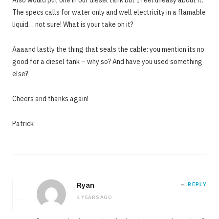
Also would put one in our diesel tank but I feel uneasy about it.
The specs calls for water only and well electricity in a flamable
liquid… not sure! What is your take on it?
Aaaand lastly the thing that seals the cable: you mention its no
good for a diesel tank – why so? And have you used something
else?
Cheers and thanks again!
Patrick
Ryan
REPLY
4 YEARS AGO