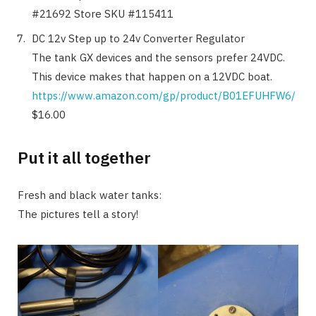
#21692 Store SKU #115411
DC 12v Step up to 24v Converter Regulator
The tank GX devices and the sensors prefer 24VDC.
This device makes that happen on a 12VDC boat.
https://www.amazon.com/gp/product/B01EFUHFW6/
$16.00
Put it all together
Fresh and black water tanks:
The pictures tell a story!