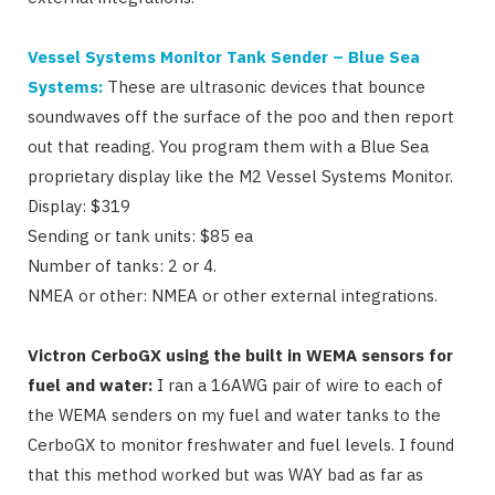
Vessel Systems Monitor Tank Sender – Blue Sea
Systems:
These are ultrasonic devices that bounce
soundwaves off the surface of the poo and then report
out that reading. You program them with a Blue Sea
proprietary display like the M2 Vessel Systems Monitor.
Display: $319
Sending or tank units: $85 ea
Number of tanks: 2 or 4.
NMEA or other: NMEA or other external integrations.
Victron CerboGX using the built in WEMA sensors for
fuel and water:
I ran a 16AWG pair of wire to each of
the WEMA senders on my fuel and water tanks to the
CerboGX to monitor freshwater and fuel levels. I found
that this method worked but was WAY bad as far as