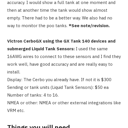
accuracy. I would show a full tank at one moment and
then at another time the tank would show almost
empty. There had to be a better way. We also had no
way to monitor the poo tanks.
*See note/revision.
Victron CerboGX using the GX Tank 140 devices and
submerged Liquid Tank Sensors:
I used the same
16AWG wires to connect to these sensors and I find they
work well, have good accuracy and are really easy to
install.
Display: The Cerbo you already have. If not it is $300
Sending or tank units (Liquid Tank Sensors): $50 ea
Number of tanks: 4 to 16.
NMEA or other: NMEA or other external integrations like
VRM etc.
Things you will need