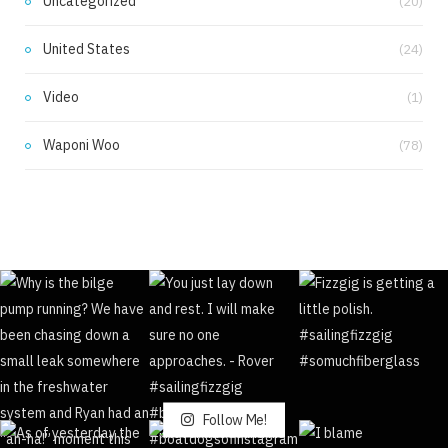
Uncategorized
(20)
United States
(24)
Video
(1)
Waponi Woo
(78)
Follow Me!