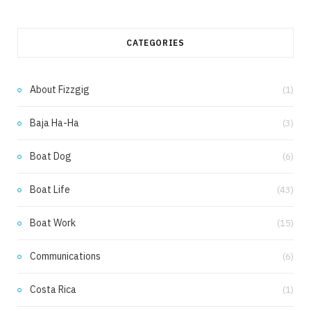
a
n
c
s
CATEGORIES
e
t
b
a
About Fizzgig
(1)
o
g
Baja Ha-Ha
(3)
o
r
k
a
Boat Dog
(6)
m
Boat Life
(43)
Boat Work
(15)
Communications
(6)
Costa Rica
(1)