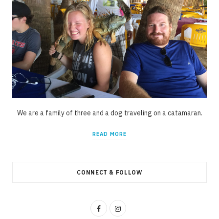
We are a family of three and a dog traveling on a catamaran.
READ MORE
CONNECT & FOLLOW
F
I