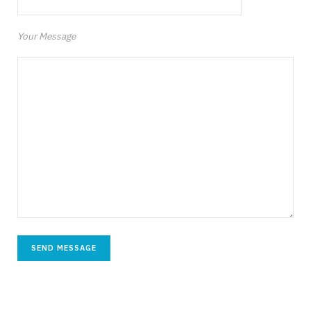
Your Message