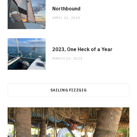
Northbound
APRIL 26, 2024
2023, One Heck of a Year
MARCH 25, 2024
SAILING FIZZGIG