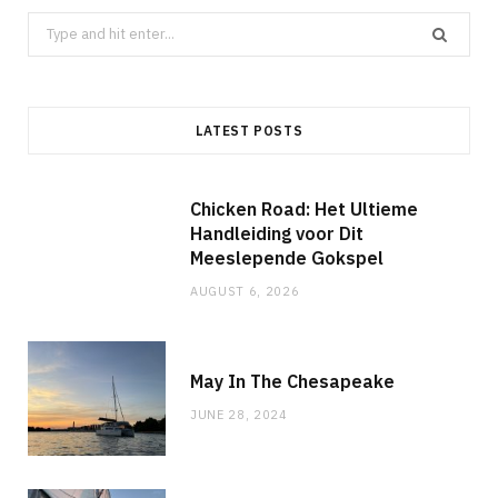
Search
for:
LATEST POSTS
Chicken Road: Het Ultieme
Handleiding voor Dit
Meeslepende Gokspel
AUGUST 6, 2026
May In The Chesapeake
JUNE 28, 2024