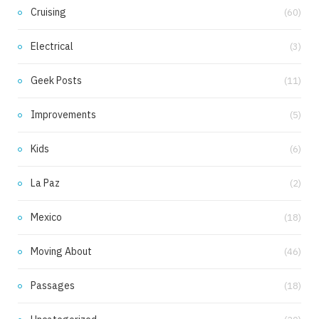
Cruising
(60)
Electrical
(3)
Geek Posts
(11)
Improvements
(5)
Kids
(6)
La Paz
(2)
Mexico
(18)
Moving About
(46)
Passages
(18)