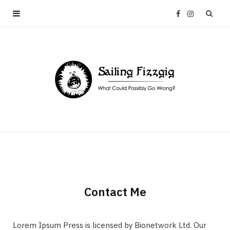
F
I
a
n
c
s
e
t
b
a
o
g
o
r
Contact Me
k
a
Lorem Ipsum Press is licensed by Bionetwork Ltd. Our
m