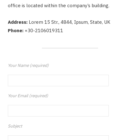
office is located within the company’s building.
Address:
Lorem 15 Str., 4844, Ipsum, State, UK
Phone:
+30-2106019311
Your Name (required)
Your Email (required)
Subject