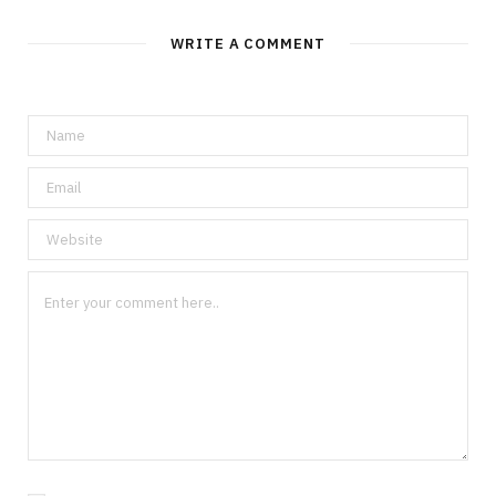
WRITE A COMMENT