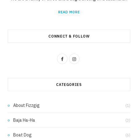
READ MORE
CONNECT & FOLLOW
F
I
a
n
c
s
CATEGORIES
e
t
b
a
About Fizzgig
(1)
o
g
Baja Ha-Ha
(3)
o
r
k
a
Boat Dog
(6)