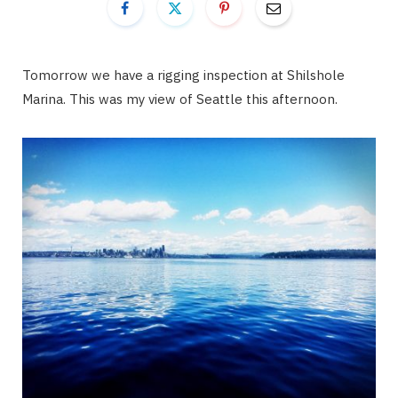
Tomorrow we have a rigging inspection at Shilshole
Marina. This was my view of Seattle this afternoon.