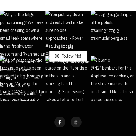
Follow Me!