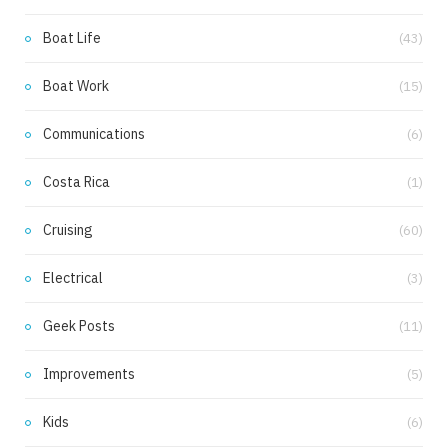
m
Boat Life
(43)
Boat Work
(15)
Communications
(6)
Costa Rica
(1)
Cruising
(60)
Electrical
(3)
Geek Posts
(11)
Improvements
(5)
Kids
(6)