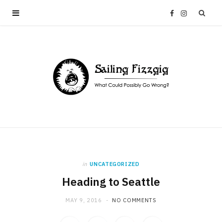
F
I
a
n
c
s
e
t
b
a
o
g
in
UNCATEGORIZED
o
r
Heading to Seattle
k
a
MAY 9, 2016
NO COMMENTS
m