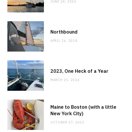
JUNE 28, 2024
Northbound
APRIL 26, 2024
2023, One Heck of a Year
MARCH 25, 2024
Maine to Boston (with a little
New York City)
OCTOBER 27, 2022