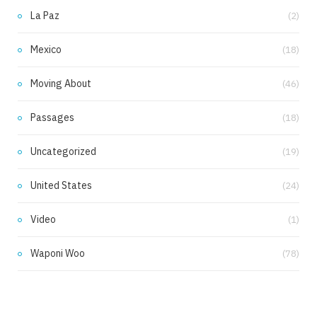
La Paz
(2)
Mexico
(18)
Moving About
(46)
Passages
(18)
Uncategorized
(19)
United States
(24)
Video
(1)
Waponi Woo
(78)