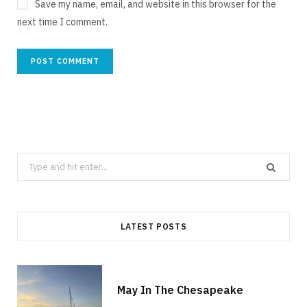
Save my name, email, and website in this browser for the
next time I comment.
Search
for:
LATEST POSTS
May In The Chesapeake