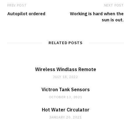
PREV POST
NEXT POST
Autopilot ordered
Working is hard when the
sun is out.
RELATED POSTS
Wireless Windlass Remote
JULY 18, 2022
Victron Tank Sensors
OCTOBER 13, 2021
Hot Water Circulator
JANUARY 20, 2021