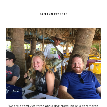
SAILING FIZZGIG
We are a family of three and a dog traveling on a catamaran.