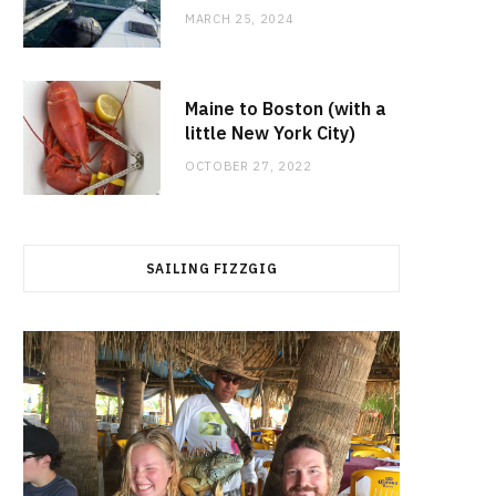
MARCH 25, 2024
Maine to Boston (with a
little New York City)
OCTOBER 27, 2022
SAILING FIZZGIG