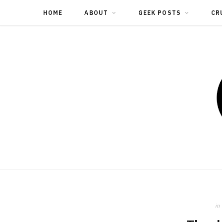
HOME
ABOUT
GEEK POSTS
CR
in