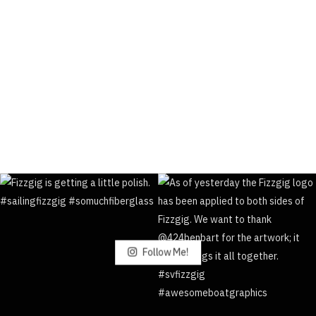
Follow Me!