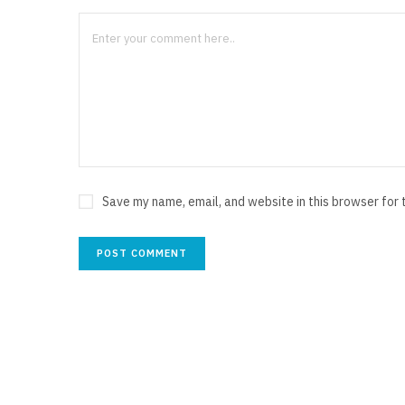
Save my name, email, and website in this browser for