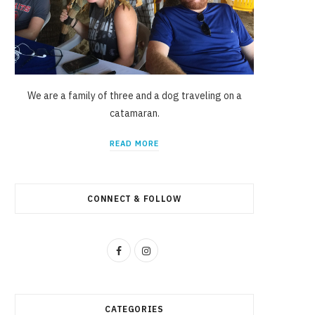
We are a family of three and a dog traveling on a
catamaran.
READ MORE
CONNECT & FOLLOW
F
I
a
n
c
s
CATEGORIES