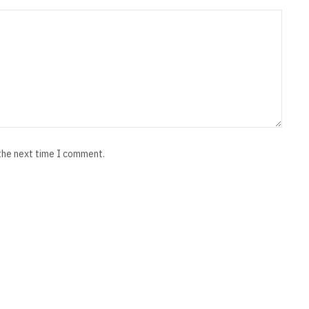
 the next time I comment.