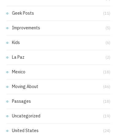
Geek Posts
(11)
Improvements
(5)
Kids
(6)
La Paz
(2)
Mexico
(18)
Moving About
(46)
Passages
(18)
Uncategorized
(19)
United States
(24)