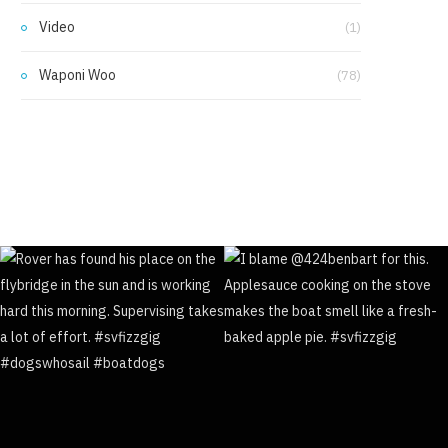
Video
(1)
Waponi Woo
(78)