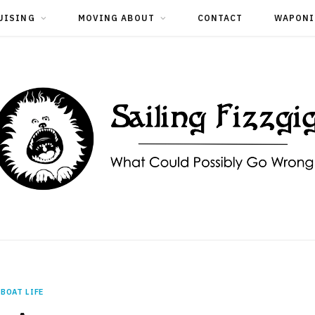
UISING
MOVING ABOUT
CONTACT
WAPONI
BOAT LIFE