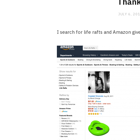
Than
JULY 6, 20
I search for life rafts and Amazon giv