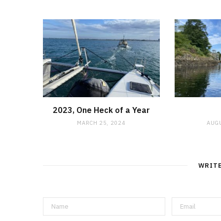
2023, One Heck of a Year
MARCH 25, 2024
AUGU
WRIT