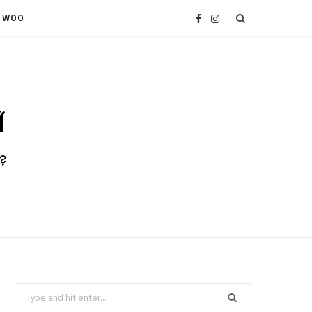
 WOO
F
I
a
n
c
s
e
t
b
a
o
g
o
r
k
a
Search
m
for: