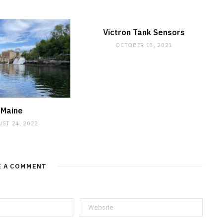
Victron Tank Sensors
OCTOBER 13, 2021
Maine
ST 24, 2022
E A COMMENT