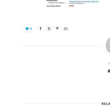
0
REL