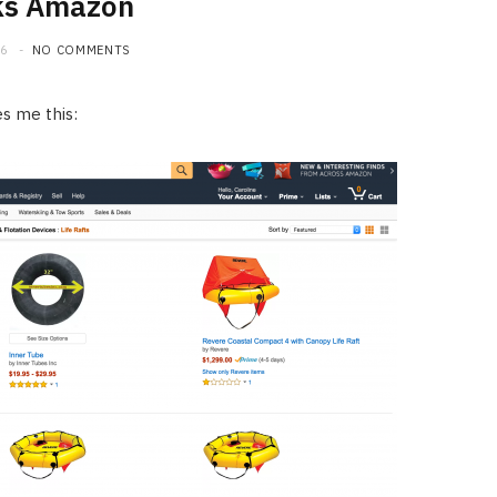
ks Amazon
16
NO COMMENTS
es me this: