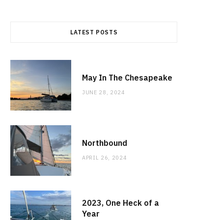
LATEST POSTS
May In The Chesapeake
JUNE 28, 2024
Northbound
APRIL 26, 2024
2023, One Heck of a
Year