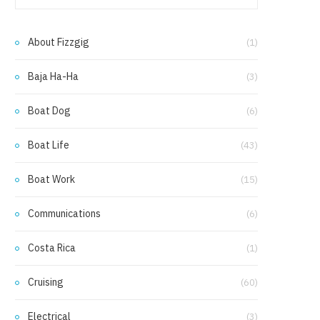
e
t
b
a
About Fizzgig
(1)
o
g
Baja Ha-Ha
(3)
o
r
k
a
Boat Dog
(6)
m
Boat Life
(43)
Boat Work
(15)
Communications
(6)
Costa Rica
(1)
Cruising
(60)
Electrical
(3)