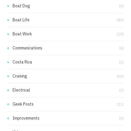
k
a
Boat Dog
(6)
m
Boat Life
(43)
Boat Work
(15)
Communications
(6)
Costa Rica
(1)
Cruising
(60)
Electrical
(3)
Geek Posts
(11)
Improvements
(5)