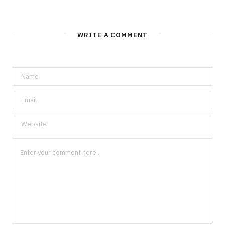
WRITE A COMMENT