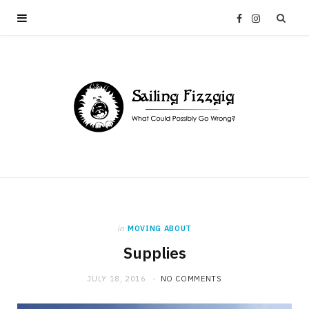
F
I
a
n
c
s
e
t
b
a
o
g
in
MOVING ABOUT
o
r
Supplies
k
a
JULY 18, 2016
NO COMMENTS
m