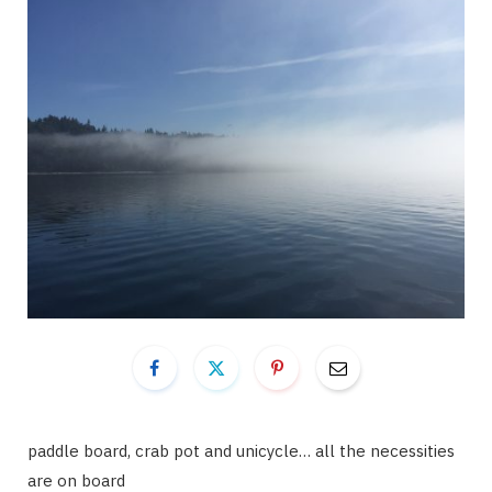
paddle board, crab pot and unicycle… all the necessities
are on board