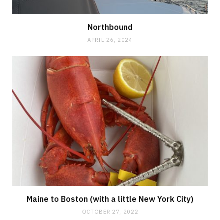
Northbound
APRIL 26, 2024
Maine to Boston (with a little New York City)
OCTOBER 27, 2022