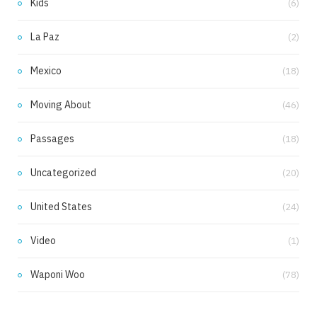
Kids
(6)
La Paz
(2)
Mexico
(18)
Moving About
(46)
Passages
(18)
Uncategorized
(20)
United States
(24)
Video
(1)
Waponi Woo
(78)