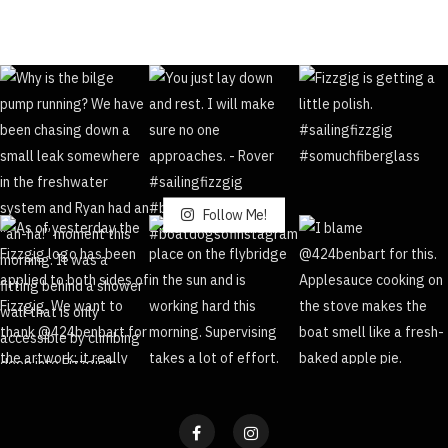
Follow Me!