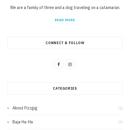
We are a family of three and a dog traveling on a catamaran.
READ MORE
CONNECT & FOLLOW
F
I
a
n
c
s
CATEGORIES
e
t
b
a
About Fizzgig
(1)
o
g
Baja Ha-Ha
(3)
o
r