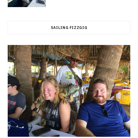
SAILING FIZZGIG