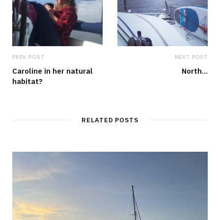
PREV POST
NEXT POST
Caroline in her natural
North…
habitat?
RELATED POSTS