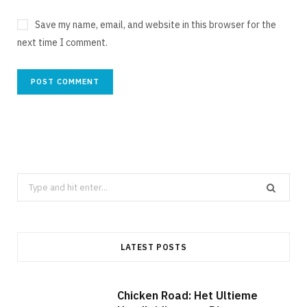
Save my name, email, and website in this browser for the
next time I comment.
Search
for:
LATEST POSTS
Chicken Road: Het Ultieme