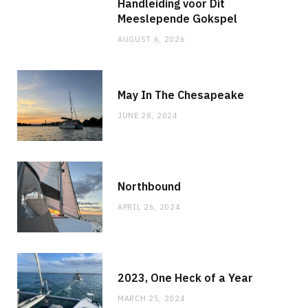
Handleiding voor Dit
Meeslepende Gokspel
AUGUST 6, 2026
May In The Chesapeake
JUNE 28, 2024
Northbound
APRIL 26, 2024
2023, One Heck of a Year
MARCH 25, 2024