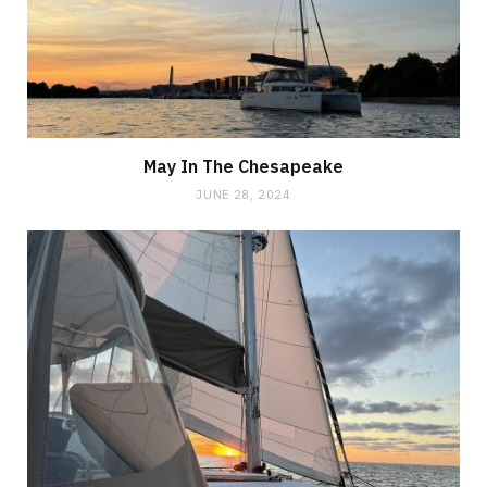
May In The Chesapeake
JUNE 28, 2024