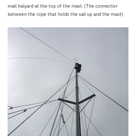
mail halyard at the top of the mast. (The connector
between the rope that holds the sail up and the mast)