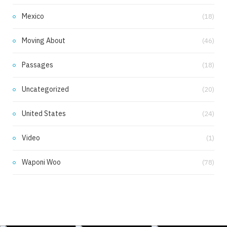
Mexico
(18)
Moving About
(46)
Passages
(18)
Uncategorized
(20)
United States
(24)
Video
(1)
Waponi Woo
(78)