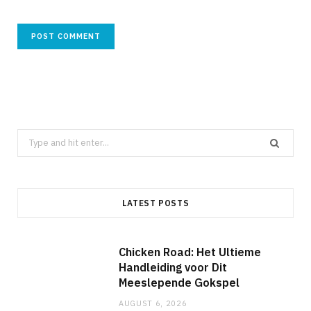
Search
for:
LATEST POSTS
Chicken Road: Het Ultieme
Handleiding voor Dit
Meeslepende Gokspel
AUGUST 6, 2026