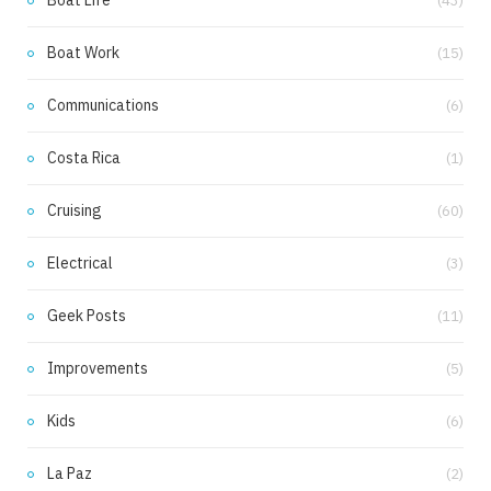
Boat Life
(43)
Boat Work
(15)
Communications
(6)
Costa Rica
(1)
Cruising
(60)
Electrical
(3)
Geek Posts
(11)
Improvements
(5)
Kids
(6)
La Paz
(2)