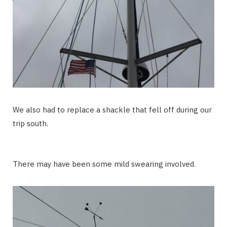
We also had to replace a shackle that fell off during our
trip south.
There may have been some mild swearing involved.