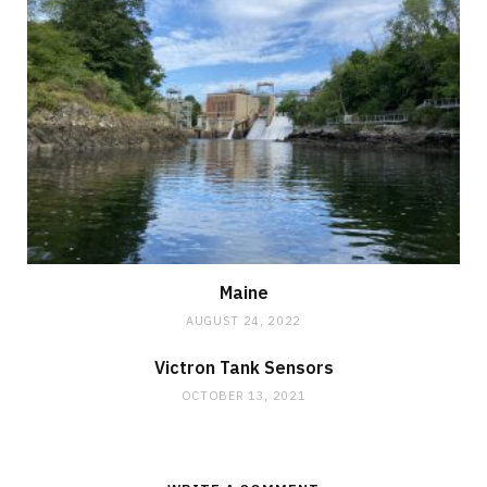
Maine
AUGUST 24, 2022
Victron Tank Sensors
OCTOBER 13, 2021