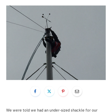
We were told we had an under-sized shackle for our