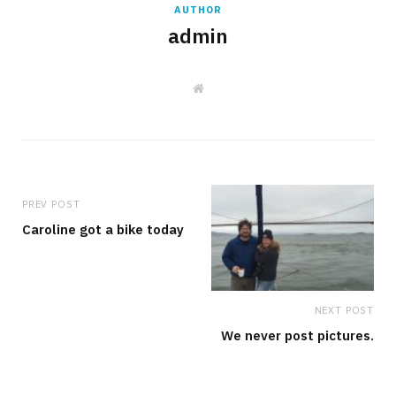
AUTHOR
admin
W
e
b
s
i
t
e
PREV POST
Caroline got a bike today
NEXT POST
We never post pictures.