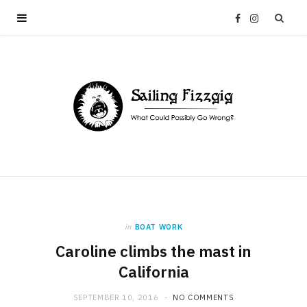
F
I
a
n
c
s
e
t
b
a
o
g
in
BOAT WORK
o
r
Caroline climbs the mast in
California
k
a
SEPTEMBER 10, 2016
NO COMMENTS
m