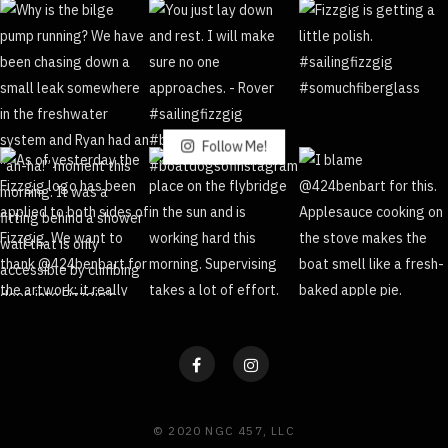
Follow Me!
© 2020 NGC 457, LLC