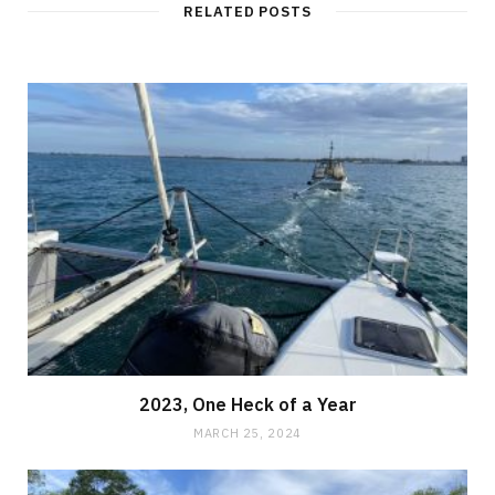
RELATED POSTS
2023, One Heck of a Year
MARCH 25, 2024