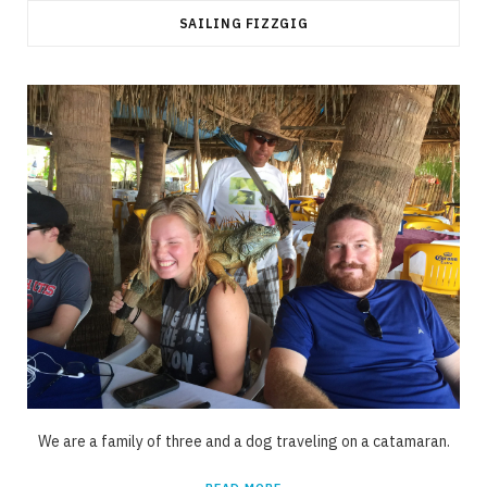
SAILING FIZZGIG
We are a family of three and a dog traveling on a catamaran.