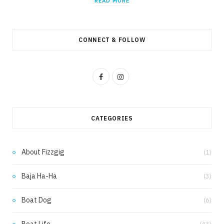
READ MORE
CONNECT & FOLLOW
F
I
a
n
c
s
CATEGORIES
e
t
b
a
About Fizzgig
(1)
o
g
Baja Ha-Ha
(3)
o
r
k
a
Boat Dog
(6)
m