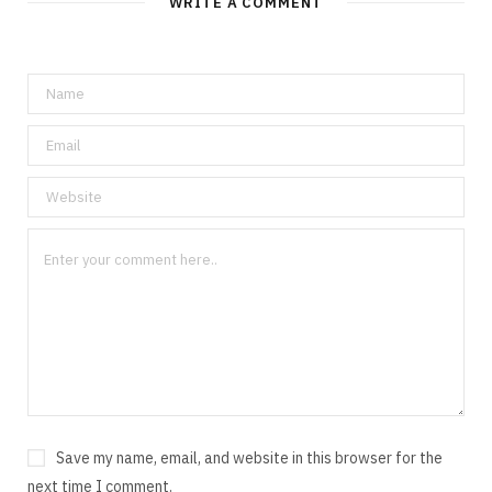
WRITE A COMMENT
Save my name, email, and website in this browser for the
next time I comment.