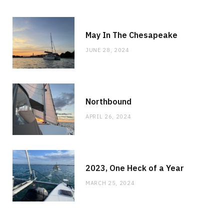
May In The Chesapeake
JUNE 28, 2024
Northbound
APRIL 26, 2024
2023, One Heck of a Year
MARCH 25, 2024