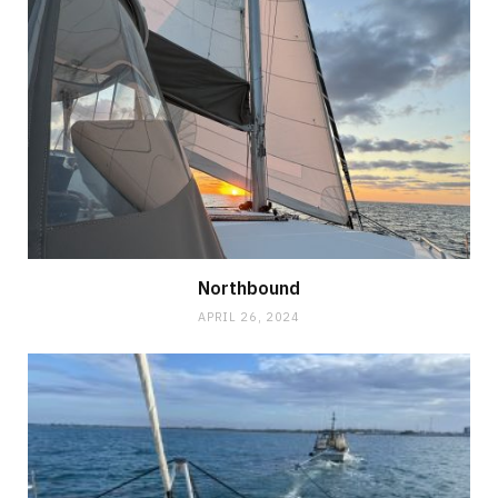
Northbound
APRIL 26, 2024