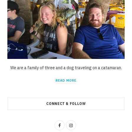
We are a family of three and a dog traveling on a catamaran.
READ MORE
CONNECT & FOLLOW
F
I