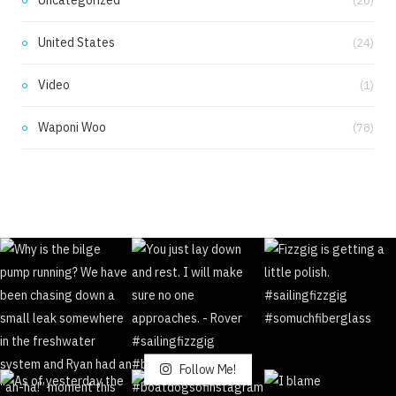
Uncategorized
(20)
United States
(24)
Video
(1)
Waponi Woo
(78)
Follow Me!