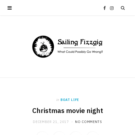
F
I
a
n
c
s
e
t
b
a
o
g
in
BOAT LIFE
o
r
Christmas movie night
k
a
DECEMBER 21, 2017
NO COMMENTS
m