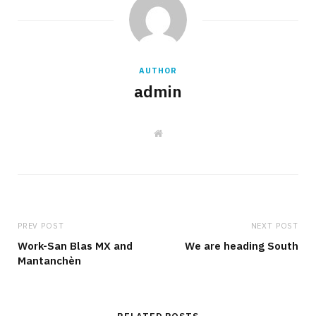
AUTHOR
admin
W
e
b
s
i
t
e
PREV POST
NEXT POST
Work-San Blas MX and
We are heading South
Mantanchèn