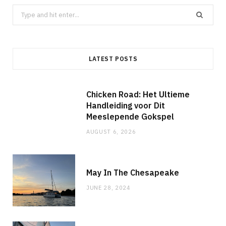
Search
for:
LATEST POSTS
Chicken Road: Het Ultieme
Handleiding voor Dit
Meeslepende Gokspel
AUGUST 6, 2026
May In The Chesapeake
JUNE 28, 2024