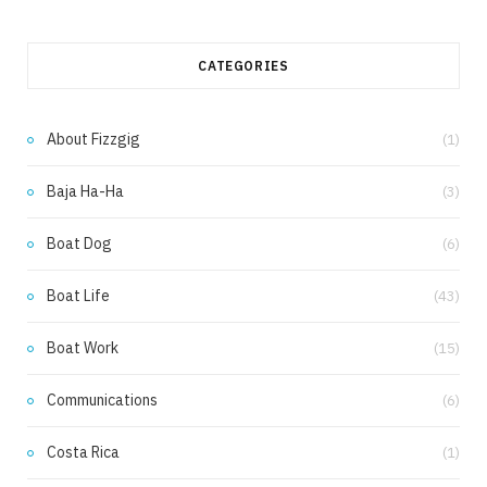
a
n
c
s
CATEGORIES
e
t
b
a
About Fizzgig
(1)
o
g
Baja Ha-Ha
(3)
o
r
k
a
Boat Dog
(6)
m
Boat Life
(43)
Boat Work
(15)
Communications
(6)
Costa Rica
(1)