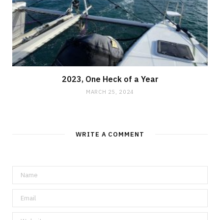
2023, One Heck of a Year
MARCH 25, 2024
WRITE A COMMENT