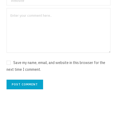
Save my name, email, and website in this browser for the
next time I comment.