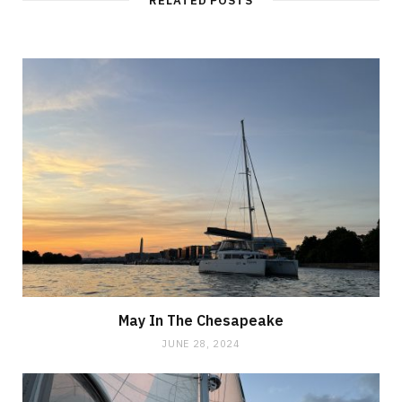
RELATED POSTS
May In The Chesapeake
JUNE 28, 2024