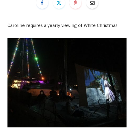
Caroline requires a yearly viewing of White Christmas.