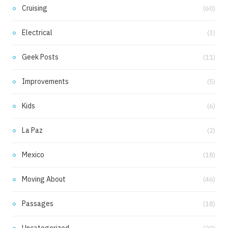
Cruising
(60)
Electrical
(3)
Geek Posts
(11)
Improvements
(5)
Kids
(6)
La Paz
(2)
Mexico
(18)
Moving About
(46)
Passages
(18)