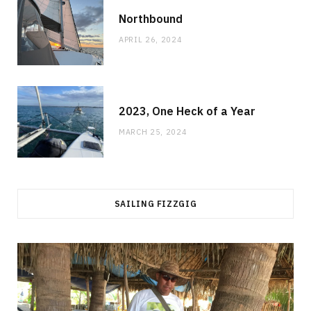
Northbound
APRIL 26, 2024
2023, One Heck of a Year
MARCH 25, 2024
SAILING FIZZGIG